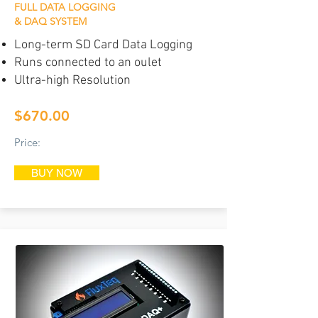
FULL DATA LOGGING
& DAQ SYSTEM
Long-term SD Card Data Logging
Runs connected to an oulet
Ultra-high Resolution
$670.00
Price:
BUY NOW