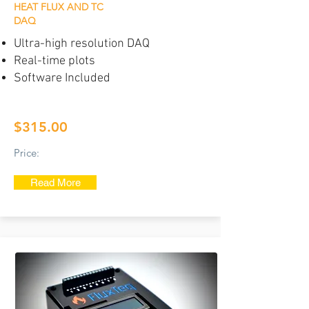
HEAT FLUX AND TC
DAQ
Ultra-high resolution DAQ
Real-time plots
Software Included
$315.00
Price:
Read More