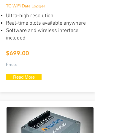
TC WiFi Data Logger
Ultra-high resolution
Real-time plots available anywhere
Software and wireless interface
included
$699.00
Price:
Read More