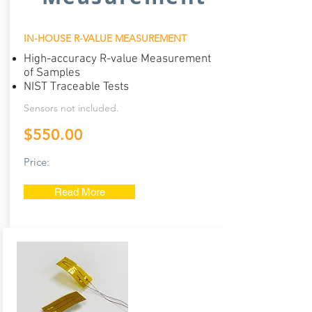
IN-HOUSE R-VALUE MEASUREMENT
High-accuracy R-value Measurement
of Samples
NIST Traceable Tests
Services
Sensors not included.
$550.00
Price:
Read More