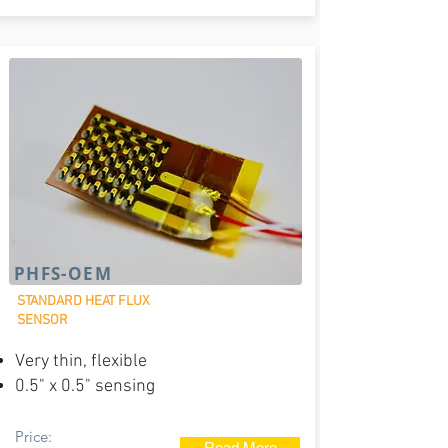
PHFS-OEM
STANDARD HEAT FLUX
SENSOR
Very thin, flexible
0.5" x 0.5" sensing
Price:
Read More