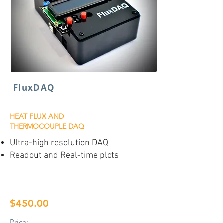
FluxDAQ
HEAT FLUX AND
THERMOCOUPLE DAQ
Ultra-high resolution DAQ
Readout and Real-time plots
$450.00
Price: