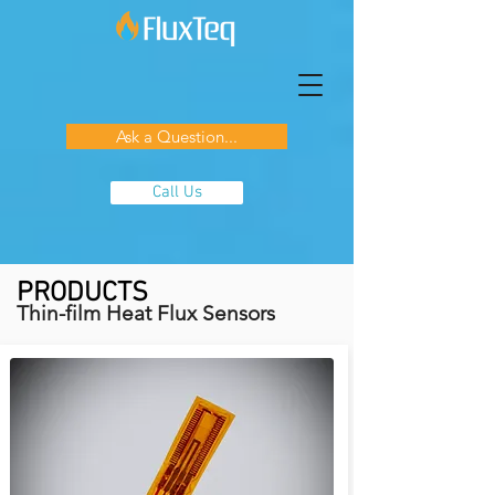
Ask a Question...
Call Us
PRODUCTS
Thin-film Heat Flux Sensors