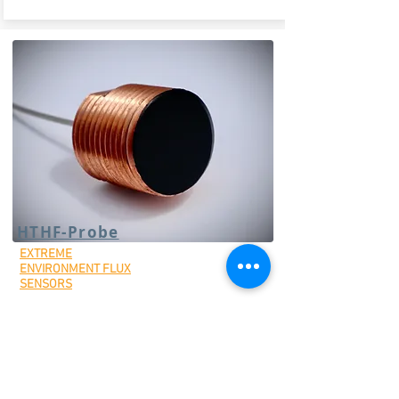
HTHF-Probe
EXTREME
ENVIRONMENT FLUX
SENSORS
High-temp threaded probe heat flux
sensor
Optional water-cooled housing can
be purchased