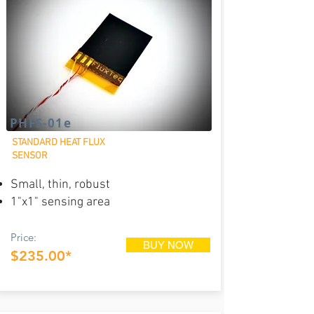
PHFS-01e
STANDARD HEAT FLUX
SENSOR
Small, thin, robust
1"x1" sensing area
Price:
BUY NOW
$235.00*