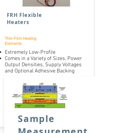
FRH Flexible
Heaters
Thin-Film Heating
Elements
Extremely Low-Profile
Comes in a Variety of Sizes, Power
Output Densities, Supply Voltages
and Optional Adhesive Backing
Varies on
Model
Price:
BUY NOW
Sample
Measurement