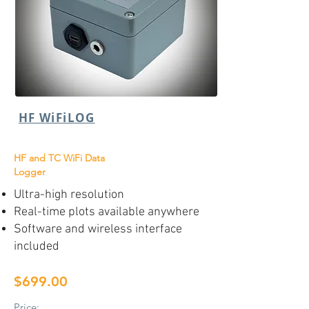
HF WiFiLOG
HF and TC WiFi Data
Logger
Ultra-high resolution
Real-time plots available anywhere
Software and wireless interface
included
$699.00
Price: