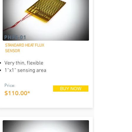
PHFS-01
STANDARD HEAT FLUX
SENSOR
Very thin, flexible
1"x1" sensing area
Price:
BUY NOW
$110.00*