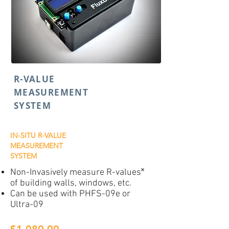
R-VALUE
MEASUREMENT
SYSTEM
IN-SITU R-VALUE
MEASUREMENT
SYSTEM
Non-Invasively measure R-values˟
of building walls, windows, etc.
Can be used with PHFS-09e or
Ultra-09