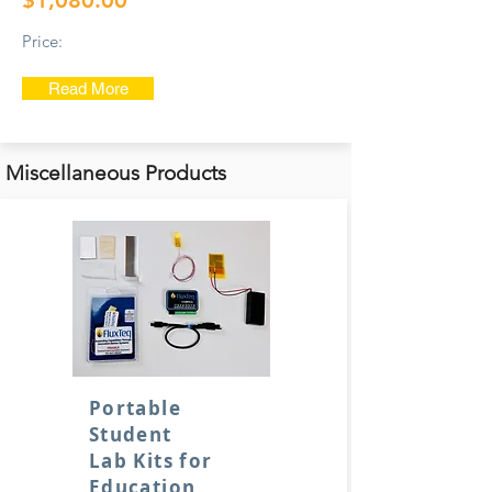
$1,080.00
Price:
Read More
Miscellaneous Products
Portable
Student
Lab Kits for
Education