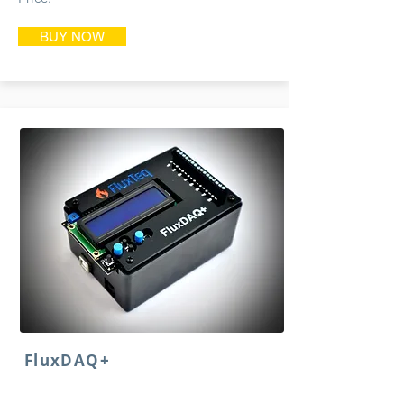
BUY NOW
FluxDAQ+