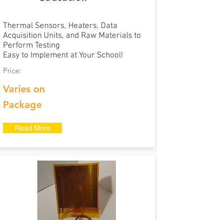
Thermal Sensors, Heaters, Data
Acquisition Units, and Raw Materials to
Perform Testing
Easy to Implement at Your School!​
Price:
Varies on
Package
Read More