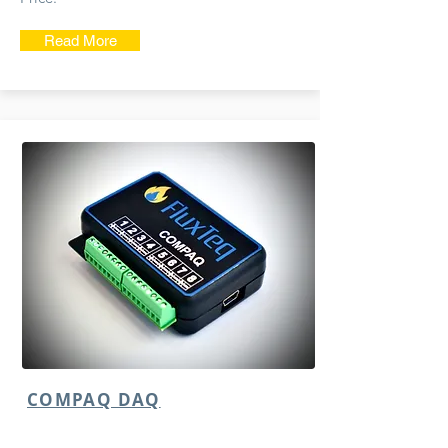
Read More
COMPAQ DAQ