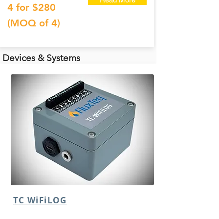
4 for $280
(MOQ of 4)
Devices & Systems
TC WiFiLOG