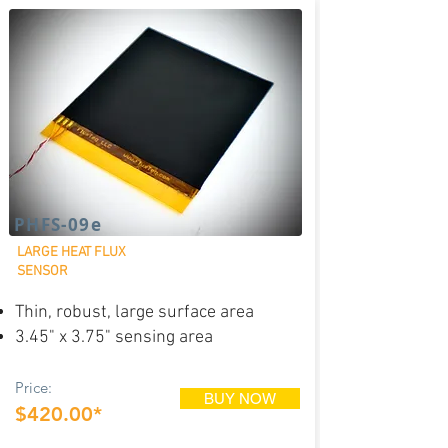
PHFS-09e
LARGE HEAT FLUX
SENSOR
Thin, robust, large surface area
3.45" x 3.75" sensing area
Price:
BUY NOW
$420.00*