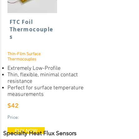
FTC Foil
Thermocouple
s
Thin-Film Surface
Thermocouples
Extremely Low-Profile
Thin, flexible, minimal contact
resistance
Perfect for surface temperature
measurements
$42
Price:
BUY NOW
Specialty Heat Flux Sensors