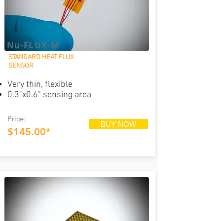
Nu-FLUX-M
STANDARD HEAT FLUX
SENSOR
Very thin, flexible
0.3"x0.6" sensing area
Price:
BUY NOW
$145.00*